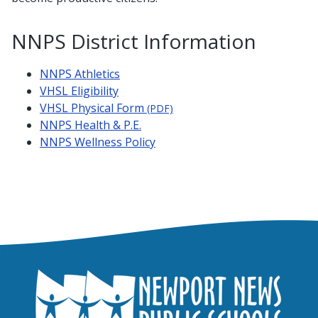
NNPS District Information
NNPS Athletics
VHSL Eligibility
VHSL Physical Form
(PDF)
NNPS Health & P.E.
NNPS Wellness Policy