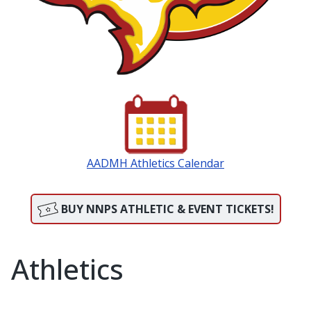
AADMH Athletics Calendar
BUY NNPS ATHLETIC & EVENT TICKETS!
Athletics