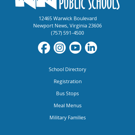
12465 Warwick Boulevard
Newport News, Virginia 23606
(757) 591-4500
School Directory
Registration
Bus Stops
Meal Menus
Military Families