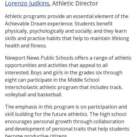
Lorenzo Judkins
, Athletic Director
Athletic programs provide an essential element of the
Achievable Dream experience. Students benefit
physically, psychologically and socially; and they learn
skills and practice habits that help to maintain lifelong
health and fitness.
Newport News Public Schools offers a range of athletic
opportunities and activities that appeal to all
interested. Boys and girls in the grades six through
eight can participate in the Middle School
interscholastic athletic program that includes track,
volleyball and basketball.
The emphasis in this program is on participation and
skill building for the future athletics. The high school
encourages personal growth through collaboration
and development of personal traits that help students
become productive citizens.