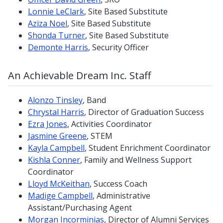
Lonnie LeClark
, Site Based Substitute
Aziza Noel
, Site Based Substitute
Shonda Turner
, Site Based Substitute
Demonte Harris
, Security Officer
An Achievable Dream Inc. Staff
Alonzo Tinsley
, Band
Chrystal Harris
, Director of Graduation Success
Ezra Jones
, Activities Coordinator
Jasmine Greene
, STEM
Kayla Campbell
, Student Enrichment Coordinator
Kishla Conner
, Family and Wellness Support
Coordinator
Lloyd McKeithan
, Success Coach
Madige Campbell
, Administrative
Assistant/Purchasing Agent
Morgan Incorminias
, Director of Alumni Services