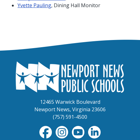
Yvette Pauling
, Dining Hall Monitor
12465 Warwick Boulevard
Newport News, Virginia 23606
(757) 591-4500