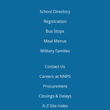
School Directory
Registration
Bus Stops
Meal Menus
Military Families
Contact Us
Careers at NNPS
Procurement
Closings & Delays
A-Z Site Index