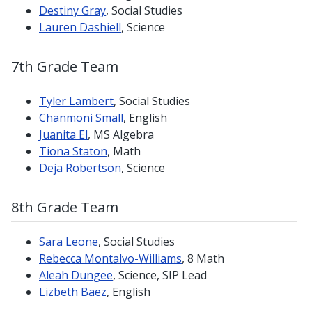
Destiny Gray
, Social Studies
Lauren Dashiell
, Science
7th Grade Team
Tyler Lambert
, Social Studies
Chanmoni Small
, English
Juanita El
, MS Algebra
Tiona Staton
, Math
Deja Robertson
, Science
8th Grade Team
Sara Leone
, Social Studies
Rebecca Montalvo-Williams
, 8 Math
Aleah Dungee
, Science, SIP Lead
Lizbeth Baez
, English