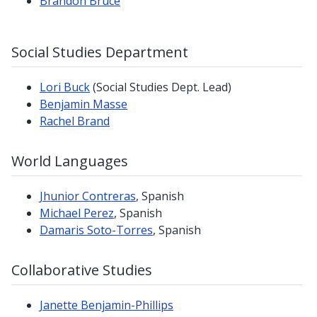
Brandon Bruce
Social Studies Department
Lori Buck
(Social Studies Dept. Lead)
Benjamin Masse
Rachel Brand
World Languages
Jhunior Contreras
, Spanish
Michael Perez
, Spanish
Damaris Soto-Torres
, Spanish
Collaborative Studies
Janette Benjamin-Phillips