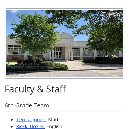
Faculty & Staff
6th Grade Team
Teresa Jones
, Math
Rickki Dozier
, English