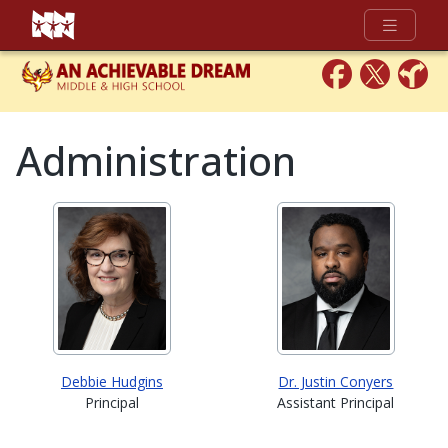
Full Menu
Administration
Debbie Hudgins
Dr. Justin Conyers
Principal
Assistant Principal