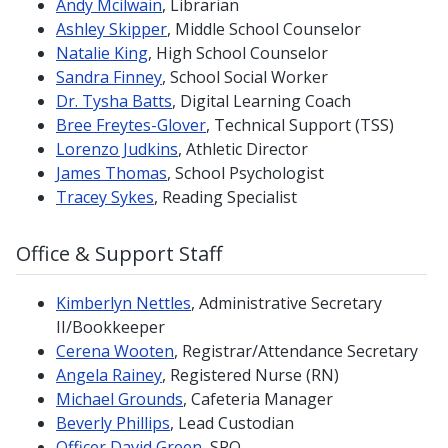
Andy Mcilwain
, Librarian
Ashley Skipper
, Middle School Counselor
Natalie King
, High School Counselor
Sandra Finney
, School Social Worker
Dr. Tysha Batts
, Digital Learning Coach
Bree Freytes-Glover
, Technical Support (TSS)
Lorenzo Judkins
, Athletic Director
James Thomas
, School Psychologist
Tracey Sykes
, Reading Specialist
Office & Support Staff
Kimberlyn Nettles
, Administrative Secretary
II/Bookkeeper
Cerena Wooten
, Registrar/Attendance Secretary
Angela Rainey
, Registered Nurse (RN)
Michael Grounds
, Cafeteria Manager
Beverly Phillips
, Lead Custodian
Officer David Green
, SRO