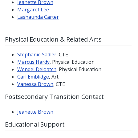
Jeanette Brown
Margaret Lee
Lashaunda Carter
Physical Education & Related Arts
Stephanie Sadler
, CTE
Marcus Hardy
, Physical Education
Wendel Deloatch
, Physical Education
Carl Emblidge
, Art
Vanessa Brown
, CTE
Postsecondary Transition Contact
Jeanette Brown
Educational Support