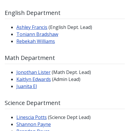
English Department
Ashley Francis
(English Dept. Lead)
Toniann Bradshaw
Rebekah Williams
Math Department
Jonothan Lister
(Math Dept. Lead)
Kaitlyn Edwards
(Admin Lead)
Juanita El
Science Department
Linescia Potts
(Science Dept Lead)
Shannon Payne